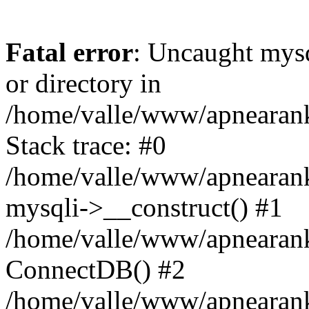
Fatal error
: Uncaught mysq
or directory in
/home/valle/www/apnearank
Stack trace: #0
/home/valle/www/apnearanki
mysqli->__construct() #1
/home/valle/www/apnearank
ConnectDB() #2
/home/valle/www/apnearank