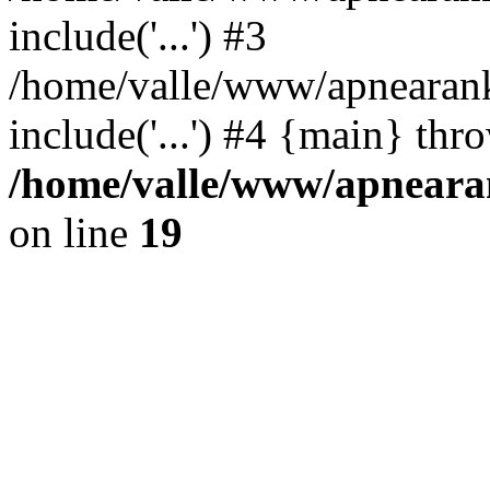
include('...') #3
/home/valle/www/apnearank
include('...') #4 {main} thr
/home/valle/www/apnearan
on line
19